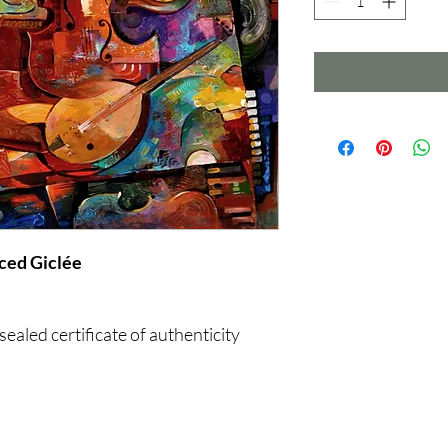
 Enhanced Giclée
ealed certificate of authenticity