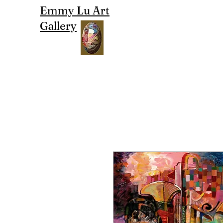
Emmy Lu Art
Gallery