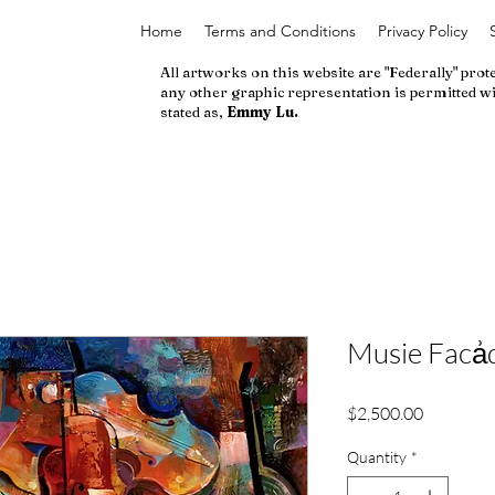
Home
Terms and Conditions
Privacy Policy
All artworks on this website are "Federally" prot
any other graphic representation is permitted wi
stated as,
Emmy Lu.
Musie Facẚd
Price
$2,500.00
Quantity
*