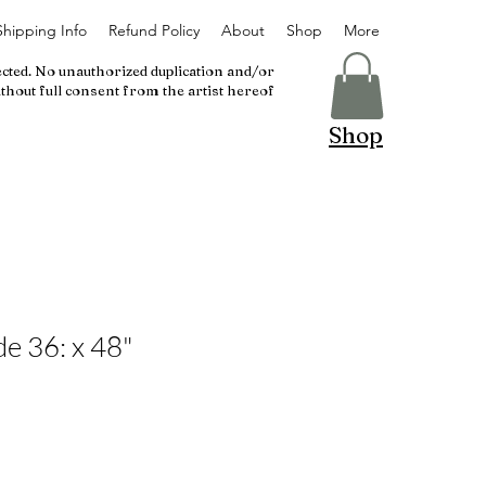
Shipping Info
Refund Policy
About
Shop
More
ected. No unauthorized duplication and/or
thout full consent from the artist hereof
Shop
e 36: x 48"