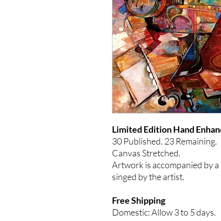
Limited Edition Hand
30 Published. 23
Remaining.
Canvas Stretched.
Artwork is accompanied by a s
singed by the artist.
Free Shipping
Domestic: Allow 3 to 5 days.