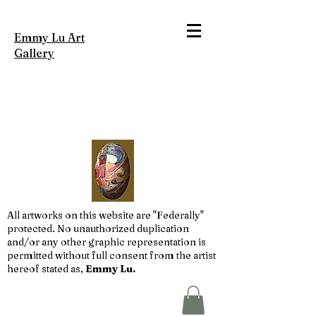
Emmy Lu Art
Gallery
All artworks on this website are "Federally"
protected. No unauthorized duplication
and/or any other graphic representation is
permitted without full consent from the artist
hereof stated as,
Emmy Lu.