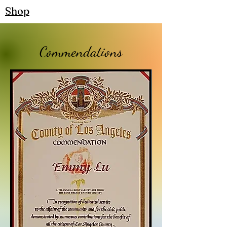
Shop
Commendations