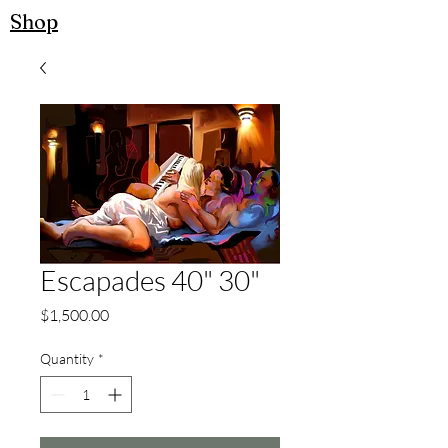
Shop
Escapades 40" 30"
Price
$1,500.00
Quantity
*