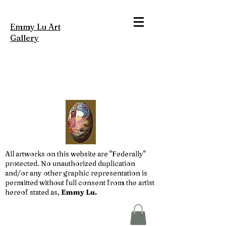
Emmy Lu Art
Gallery
All artworks on this website are "Federally"
protected. No unauthorized duplication
and/or any other graphic representation is
permitted without full consent from the artist
hereof stated as,
Emmy Lu.