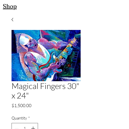
Shop
Magical Fingers 30"
x 24"
Price
$1,500.00
Quantity
*