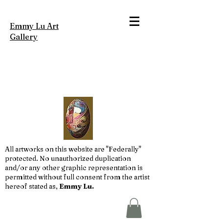
Emmy Lu Art
Gallery
All artworks on this website are "Federally"
protected. No unauthorized duplication
and/or any other graphic representation is
permitted without full consent from the artist
hereof stated as,
Emmy Lu.