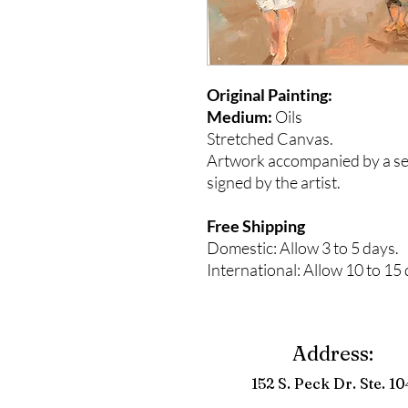
Original Painting:
Medium:
Oils
Stretched Canvas.
Artwork accompanied by a seal
signed by the artist.
Free Shipping
Domestic: Allow 3 to 5 days.
International: Allow 10 to 15 
Address:
152 S. Peck Dr. Ste. 10