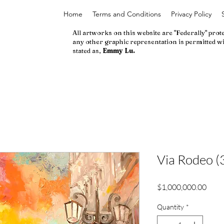
Home
Terms and Conditions
Privacy Policy
All artworks on this website are "Federally" prot
any other graphic representation is permitted wi
stated as,
Emmy Lu.
Via Rodeo (
Price
$1,000,000.00
Quantity
*