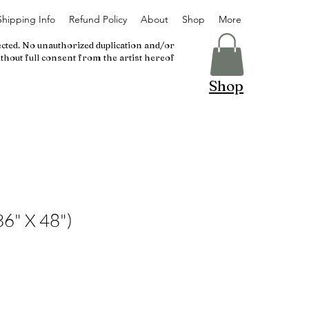
Shipping Info
Refund Policy
About
Shop
More
ected. No unauthorized duplication and/or
thout full consent from the artist hereof
Shop
36" X 48")