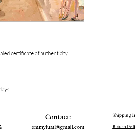
ed certificate of authenticity
days.
Shipping I
Contact:
4
emmyluatl@gmail.com
Return Pol