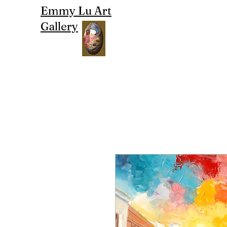
Emmy Lu Art
Gallery