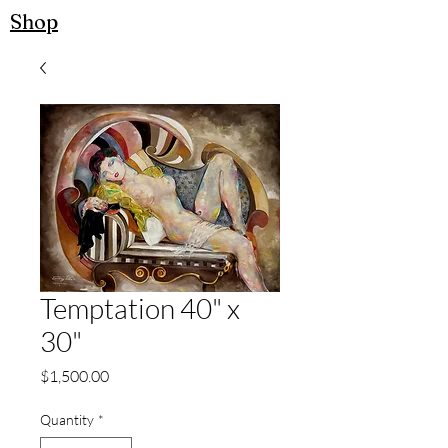
Shop
Temptation 40" x
30"
Price
$1,500.00
Quantity
*