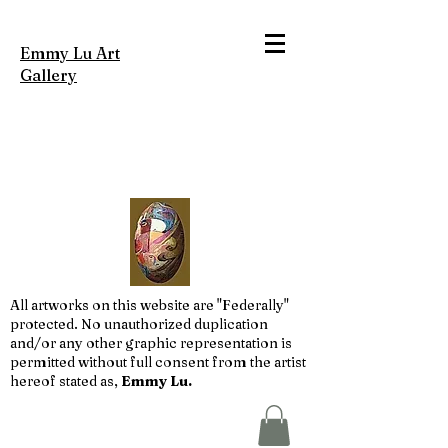
Emmy Lu Art
Gallery
All artworks on this website are "Federally"
protected. No unauthorized duplication
and/or any other graphic representation is
permitted without full consent from the artist
hereof stated as,
Emmy Lu.