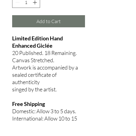
Add to Cart
Limited Edition Hand
Enhanced Giclée
20 Published. 18
Remaining.
Canvas Stretched.
Artwork is accompanied by a
sealed certificate of
authenticity
singed by the artist.
Free Shipping
Domestic: Allow 3 to 5 days.
International: Allow 10 to 15
days.