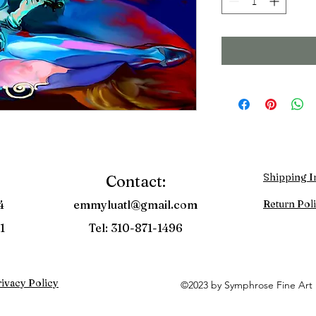
Shipping I
Contact:
4
emmyluatl@gmail.com
Return Pol
1
Tel: 310-871-1496
ivacy Policy
©2023 by Symphrose Fine Art 