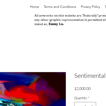
Home
Terms and Conditions
Privacy Policy
All artworks on this website are "Federally" prot
any other graphic representation is permitted wi
stated as,
Emmy Lu.
Sentimental
Price
$2,000.00
Quantity
*