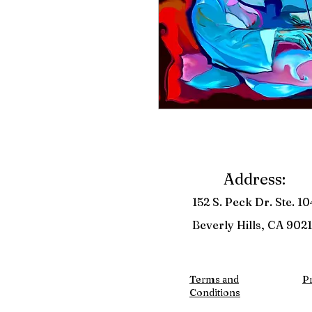
Address:
152 S. Peck Dr. Ste. 10
Beverly Hills, CA 9021
Terms and
Pr
Conditions