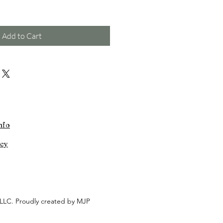
Add to Cart
nfo
icy
LLC. Proudly created by MJP