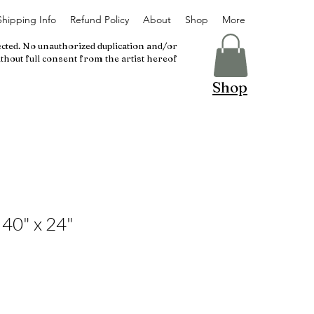
Shipping Info
Refund Policy
About
Shop
More
ected. No unauthorized duplication and/or
thout full consent from the artist hereof
Shop
 40" x 24"