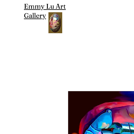
Emmy Lu Art
Gallery